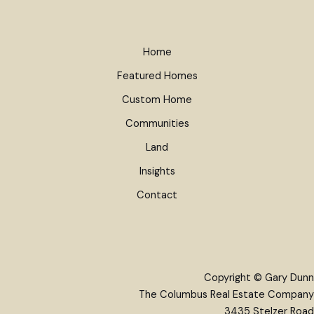
Home
Featured Homes
Custom Home
Communities
Land
Insights
Contact
Copyright © Gary Dunn
The Columbus Real Estate Company
3435 Stelzer Road