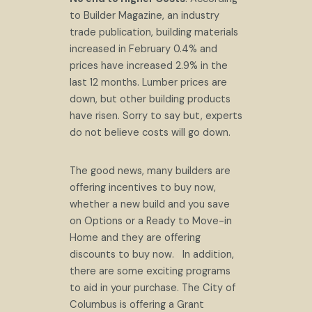
to Builder Magazine, an industry
trade publication, building materials
increased in February 0.4% and
prices have increased 2.9% in the
last 12 months. Lumber prices are
down, but other building products
have risen. Sorry to say but, experts
do not believe costs will go down.
The good news, many builders are
offering incentives to buy now,
whether a new build and you save
on Options or a Ready to Move-in
Home and they are offering
discounts to buy now. In addition,
there are some exciting programs
to aid in your purchase. The City of
Columbus is offering a Grant