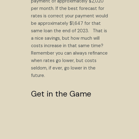
payment of approximately $2,020
per month. If the best forecast for
rates is correct your payment would
be approximately $1,647 for that
same loan the end of 2023. That is
a nice savings, but how much will
costs increase in that same time?
Remember you can always refinance
when rates go lower, but costs
seldom, if ever, go lower in the
future.
Get in the Game