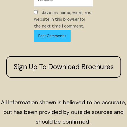
Save my name, email, and
website in this browser for
the next time I comment.
Sign Up To Download Brochures
All Information shown is believed to be accurate,
but has been provided by outside sources and
should be confirmed .