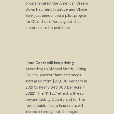
program called the American Dream
Down Payment Initiative and Chase
Bank just announced a pilot program
for Ohio that offers a grant that
never has to be paid back.
Land Costs will keep rising:
According to Michael Smith, Licking
County Auditor “farmland prices
increased from $20,000 per acre in
2021 to nearly $45,000 per acre in
2022”. The “INTEL” effect will reach
beyond Licking County and for the
foreseeable future land costs will
increase throughout the region.