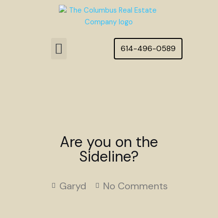
Skip
to
content
Menu
614-496-0589
Featured Homes
Are you on the
Sideline?
Garyd
No Comments