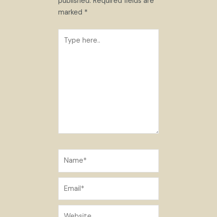
published.
Required fields are
marked
*
Type
here..
Name*
Email*
Website