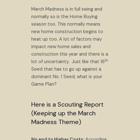
March Madness is in full swing and
normally so is the Home Buying
season too. This normally means
new home construction begins to
heat up too. A lot of factors may
impact new home sales and
construction this year and there is a
th
lot of uncertainty. Just like that 16
Seed that has to go up against a
dominant No. 1 Seed, what is your
Game Plan?
Here is a Scouting Report
(Keeping up the March
Madness Theme)
No end to Higher Costs
: According