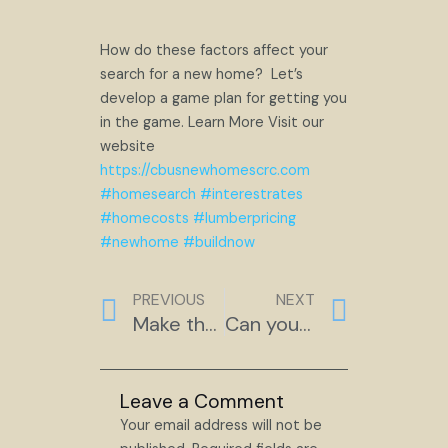
How do these factors affect your
search for a new home? Let’s
develop a game plan for getting you
in the game. Learn More Visit our
website
https://cbusnewhomescrc.com
#homesearch
#interestrates
#homecosts
#lumberpricing
#newhome
#buildnow
Prev
Next
PREVIOUS
NEXT
Make the Master Bath Special
Can you trust your partner?
Leave a Comment
Your email address will not be