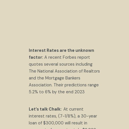
Interest Rates are the unknown
factor:
A recent Forbes report
quotes several sources including
The National Association of Realtors
and the Mortgage Bankers
Association. Their predictions range
5.2% to 6% by the end 2023
Let’s talk Chalk:
At current
interest rates, (7-1/8%), a 30-year
loan of $300,000 will result in