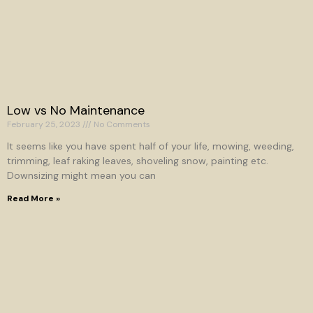
Low vs No Maintenance
February 25, 2023
No Comments
It seems like you have spent half of your life, mowing, weeding,
trimming, leaf raking leaves, shoveling snow, painting etc.
Downsizing might mean you can
Read More »