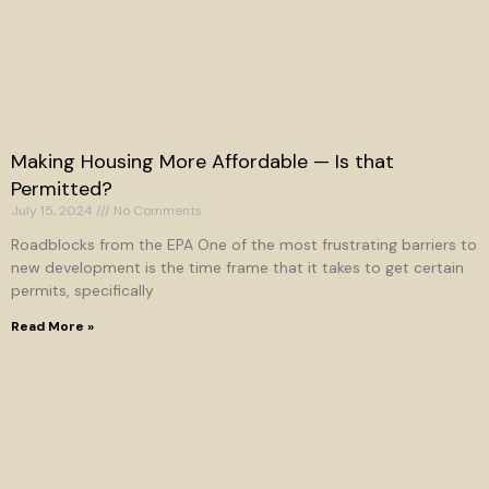
Making Housing More Affordable — Is that
Permitted?
July 15, 2024
No Comments
Roadblocks from the EPA One of the most frustrating barriers to
new development is the time frame that it takes to get certain
permits, specifically
Read More »