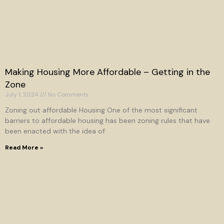
Making Housing More Affordable – Getting in the
Zone
July 1, 2024
No Comments
Zoning out affordable Housing One of the most significant
barriers to affordable housing has been zoning rules that have
been enacted with the idea of
Read More »