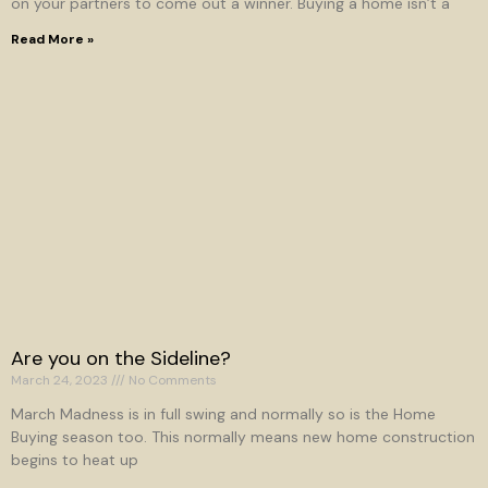
on your partners to come out a winner. Buying a home isn’t a
Read More »
Are you on the Sideline?
March 24, 2023
No Comments
March Madness is in full swing and normally so is the Home
Buying season too. This normally means new home construction
begins to heat up