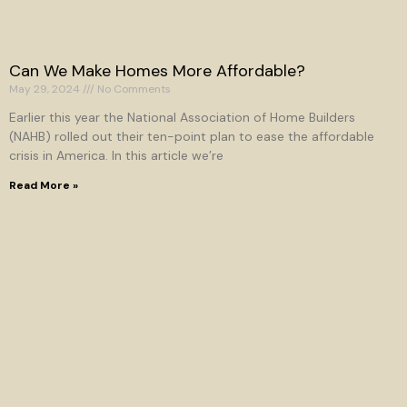
Can We Make Homes More Affordable?
May 29, 2024
No Comments
Earlier this year the National Association of Home Builders
(NAHB) rolled out their ten-point plan to ease the affordable
crisis in America. In this article we’re
Read More »