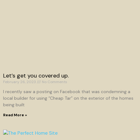
Let’s get you covered up.
February 26, 2023
No Comments
I recently saw a posting on Facebook that was condemning a
local builder for using “Cheap Tar” on the exterior of the homes
being built
Read More »