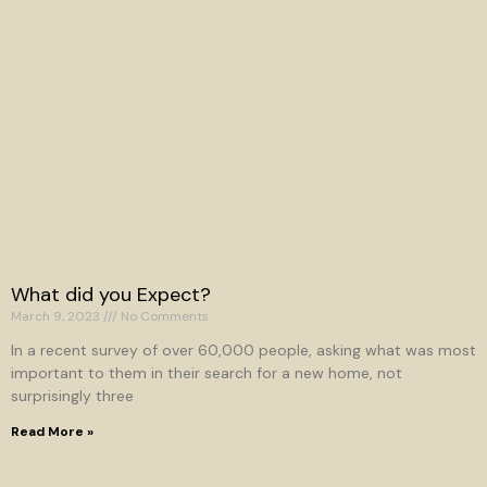
What did you Expect?
March 9, 2023
No Comments
In a recent survey of over 60,000 people, asking what was most
important to them in their search for a new home, not
surprisingly three
Read More »