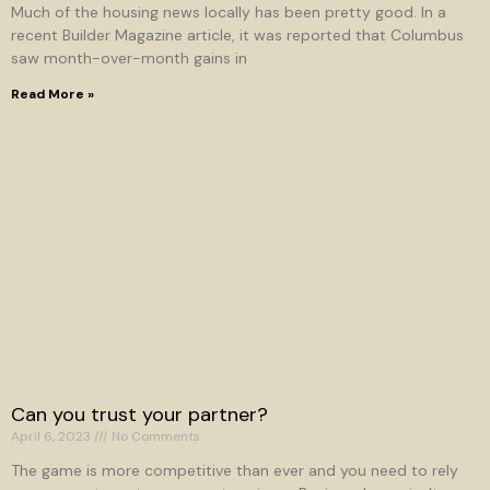
Much of the housing news locally has been pretty good. In a
recent Builder Magazine article, it was reported that Columbus
saw month-over-month gains in
Read More »
Can you trust your partner?
April 6, 2023
No Comments
The game is more competitive than ever and you need to rely