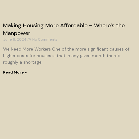
Making Housing More Affordable – Where’s the
Manpower
June 6, 2024
No Comments
We Need More Workers One of the more significant causes of
higher costs for houses is that in any given month there’s
roughly a shortage
Read More »