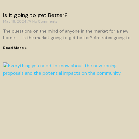
Is it going to get Better?
May 16, 2024
No Comments
The questions on the mind of anyone in the market for a new
home……. Is the market going to get better? Are rates going to
Read More »