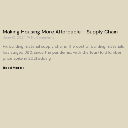
Making Housing More Affordable – Supply Chain
June 10, 2024
No Comments
Fix building material supply chains The cost of building materials
has surged 38% since the pandemic, with the four-fold lumber
price spike in 2021 adding
Read More »