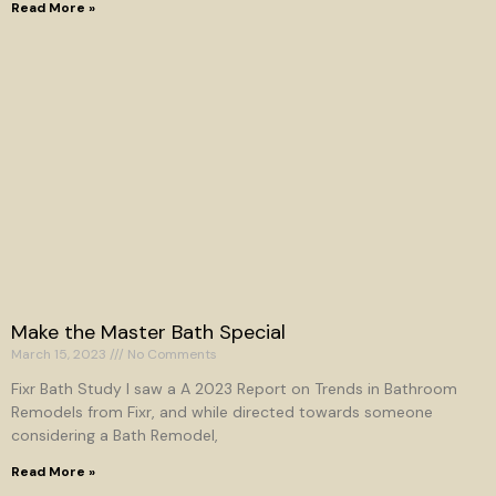
Read More »
Make the Master Bath Special
March 15, 2023
No Comments
Fixr Bath Study I saw a A 2023 Report on Trends in Bathroom
Remodels from Fixr, and while directed towards someone
considering a Bath Remodel,
Read More »