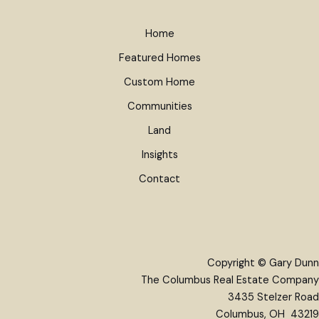
Home
Featured Homes
Custom Home
Communities
Land
Insights
Contact
Copyright © Gary Dunn
The Columbus Real Estate Company
3435 Stelzer Road
Columbus, OH 43219