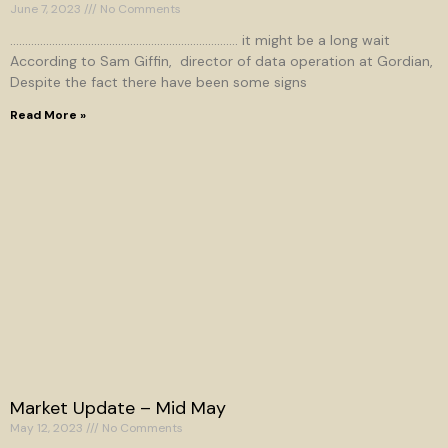
June 7, 2023
No Comments
…………………………………………………………………. it might be a long wait
According to Sam Giffin, director of data operation at Gordian,
Despite the fact there have been some signs
Read More »
Market Update – Mid May
May 12, 2023
No Comments