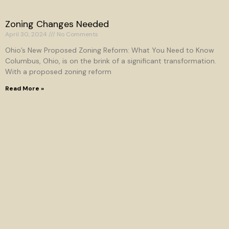
Zoning Changes Needed
April 30, 2024
No Comments
Ohio’s New Proposed Zoning Reform: What You Need to Know
Columbus, Ohio, is on the brink of a significant transformation.
With a proposed zoning reform
Read More »