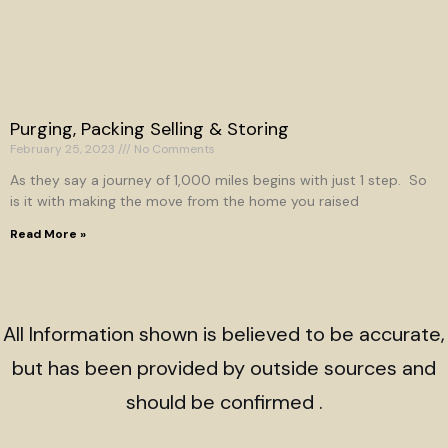
Purging, Packing Selling & Storing
February 25, 2023
No Comments
As they say a journey of 1,000 miles begins with just 1 step. So
is it with making the move from the home you raised
Read More »
All Information shown is believed to be accurate,
but has been provided by outside sources and
should be confirmed .