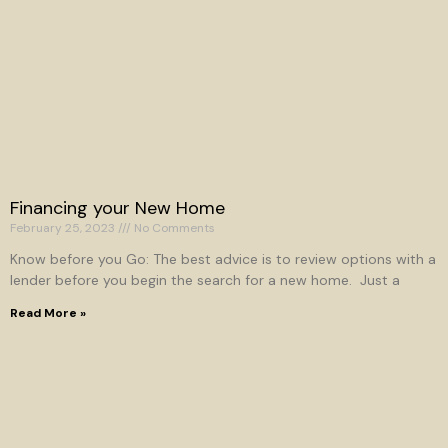
Financing your New Home
February 25, 2023
No Comments
Know before you Go: The best advice is to review options with a
lender before you begin the search for a new home. Just a
Read More »