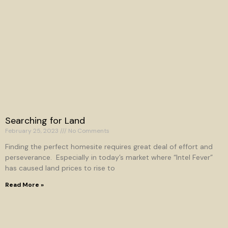
Searching for Land
February 25, 2023
No Comments
Finding the perfect homesite requires great deal of effort and
perseverance. Especially in today’s market where “Intel Fever”
has caused land prices to rise to
Read More »