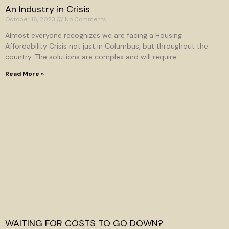
An Industry in Crisis
October 16, 2023
No Comments
Almost everyone recognizes we are facing a Housing
Affordability Crisis not just in Columbus, but throughout the
country. The solutions are complex and will require
Read More »
WAITING FOR COSTS TO GO DOWN?