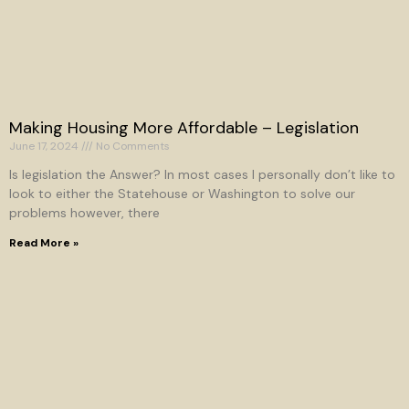
Making Housing More Affordable – Legislation
June 17, 2024
No Comments
Is legislation the Answer? In most cases I personally don’t like to
look to either the Statehouse or Washington to solve our
problems however, there
Read More »