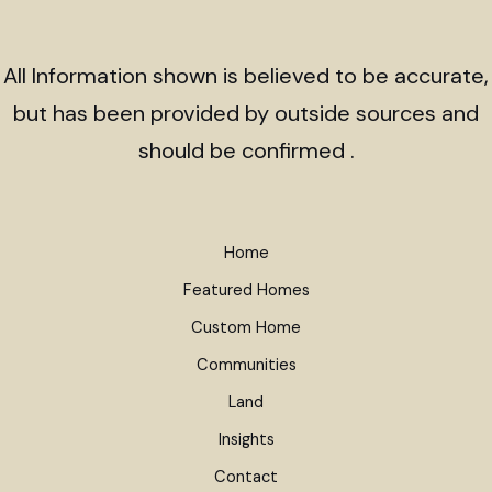
All Information shown is believed to be accurate,
but has been provided by outside sources and
should be confirmed .
Home
Featured Homes
Custom Home
Communities
Land
Insights
Contact