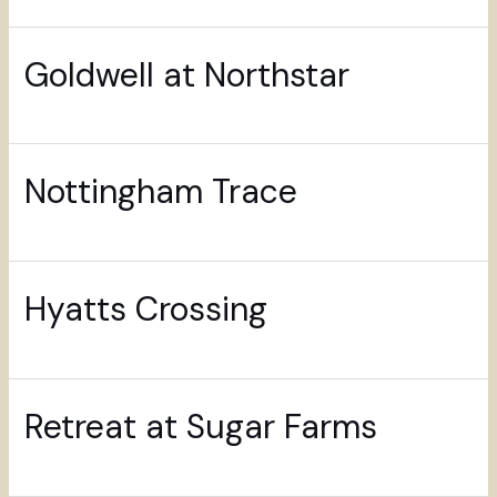
Goldwell at Northstar
Nottingham Trace
Hyatts Crossing
Retreat at Sugar Farms