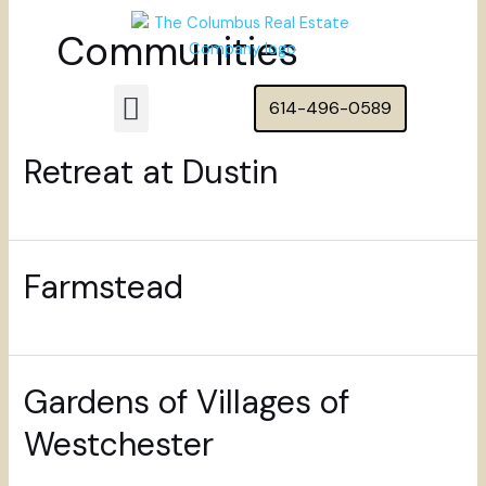
Skip
Posts
Communities
to
pagination
content
Menu
614-496-0589
Featured Homes
Retreat at Dustin
Farmstead
Gardens of Villages of
Westchester