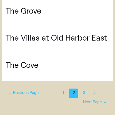
The Grove
The Villas at Old Harbor East
The Cove
←
Previous Page
1
2
3
4
Next Page
→