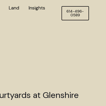
Land
Insights
614-496-
0589
rtyards at Glenshire