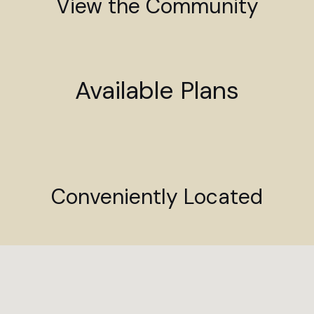
View the Community
Available Plans
Conveniently Located