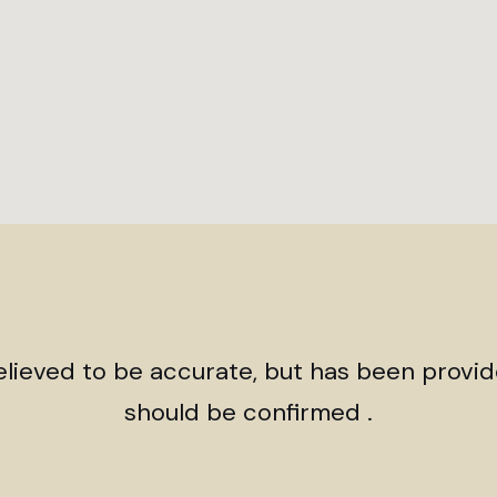
believed to be accurate, but has been provi
should be confirmed .