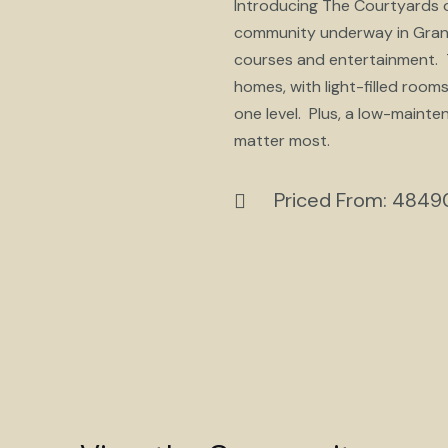
Introducing The Courtyards of
community underway in Granvil
courses and entertainment. T
homes, with light-filled roo
one level. Plus, a low-mainte
matter most.
Priced From: 484