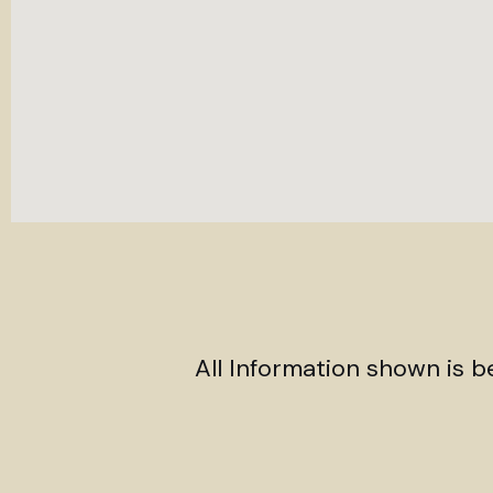
All Information shown is 