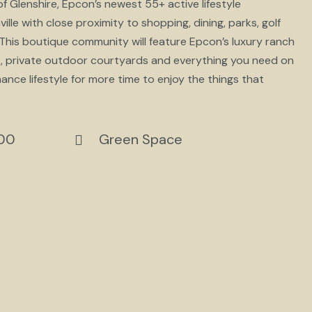
 Glenshire, Epcon’s newest 55+ active lifestyle
le with close proximity to shopping, dining, parks, golf
his boutique community will feature Epcon’s luxury ranch
ms, private outdoor courtyards and everything you need on
nance lifestyle for more time to enjoy the things that
900
Green Space