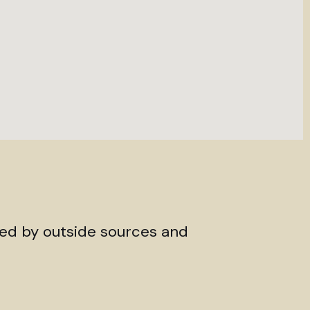
ded by outside sources and