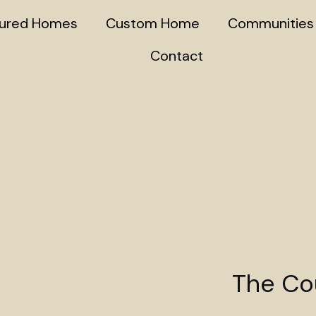
tured Homes
Custom Home
Communities
Contact
The Cou