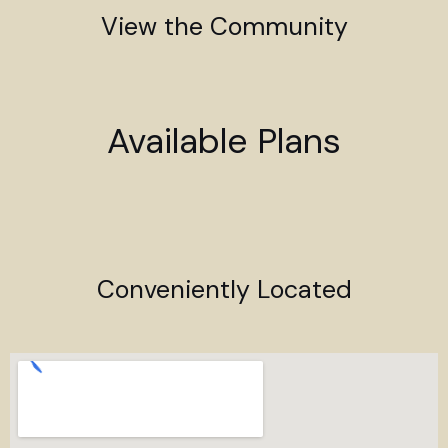
View the Community
Available Plans
Conveniently Located