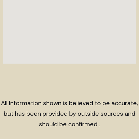
All Information shown is believed to be accurate,
but has been provided by outside sources and
should be confirmed .