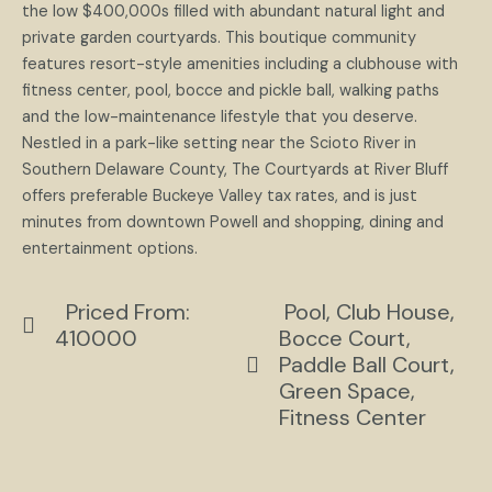
the low $400,000s filled with abundant natural light and
private garden courtyards. This boutique community
features resort-style amenities including a clubhouse with
fitness center, pool, bocce and pickle ball, walking paths
and the low-maintenance lifestyle that you deserve.
Nestled in a park-like setting near the Scioto River in
Southern Delaware County, The Courtyards at River Bluff
offers preferable Buckeye Valley tax rates, and is just
minutes from downtown Powell and shopping, dining and
entertainment options.
Priced From:
Pool, Club House,
410000
Bocce Court,
Paddle Ball Court,
Green Space,
Fitness Center