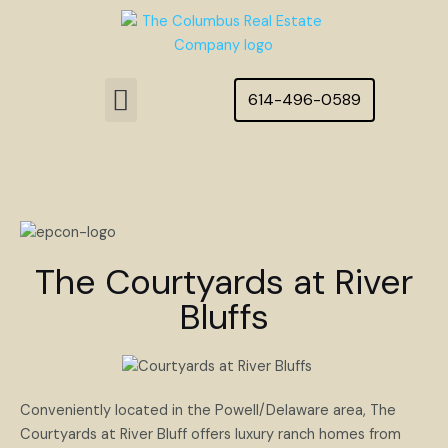
Skip
to
content
Menu
614-496-0589
Featured Homes
The Courtyards at River
Bluffs
Conveniently located in the Powell/Delaware area, The
Courtyards at River Bluff offers luxury ranch homes from