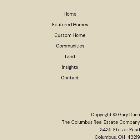
Home
Featured Homes
Custom Home
Communities
Land
Insights
Contact
Copyright © Gary Dunn
The Columbus Real Estate Company
3435 Stelzer Road
Columbus, OH 43219