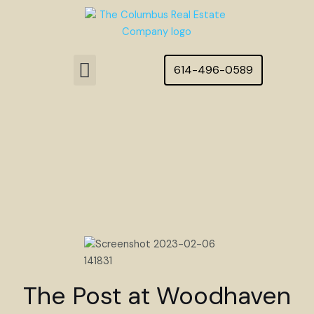
Skip
to
content
Menu
614-496-0589
Featured Homes
The Post at Woodhaven