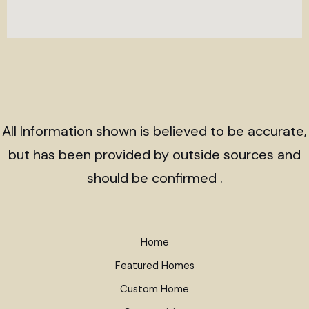
All Information shown is believed to be accurate,
but has been provided by outside sources and
should be confirmed .
Home
Featured Homes
Custom Home