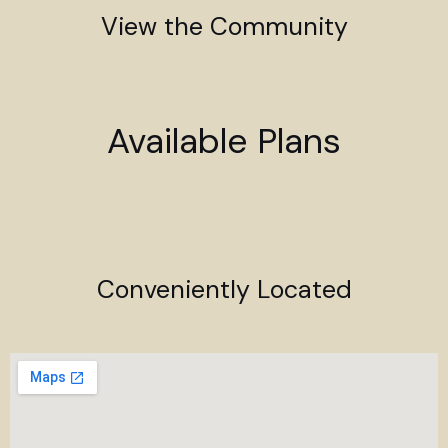
View the Community
Available Plans
Conveniently Located