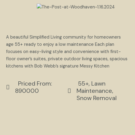
A beautiful Simplified Living community for homeowners
age 55+ ready to enjoy a low maintenance Each plan
focuses on easy-living style and convenience with first-
floor owner’s suites, private outdoor living spaces, spacious
kitchens with Bob Webb’s signature Messy Kitchen
Priced From:
55+, Lawn
890000
Maintenance,
Snow Removal