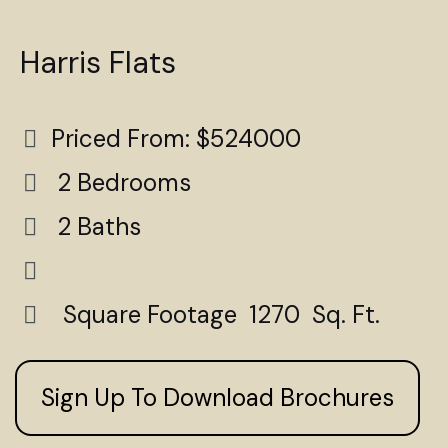
Harris Flats
Priced From: $524000
2 Bedrooms
2 Baths
Square Footage 1270 Sq. Ft.
Sign Up To Download Brochures