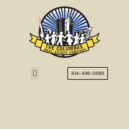
Skip
to
content
Menu
614-496-0589
Featured Homes