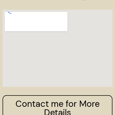
Contact me for More
Details