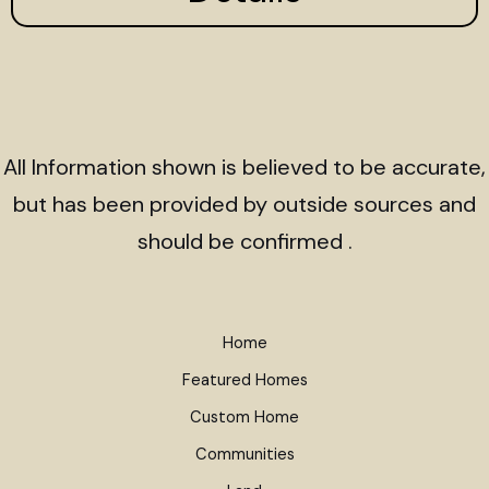
All Information shown is believed to be accurate,
but has been provided by outside sources and
should be confirmed .
Home
Featured Homes
Custom Home
Communities