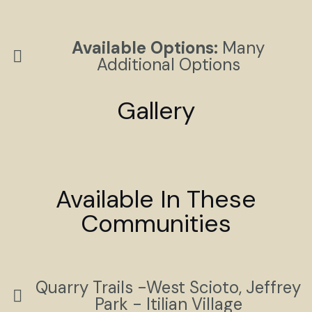
Available Options:
Many
Additional Options
Gallery
Available In These
Communities
Quarry Trails -West Scioto, Jeffrey
Park - Itilian Village