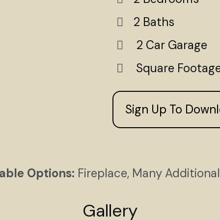
2 Baths
2 Car Garage
Square Footage 
Sign Up To Down
able Options:
Fireplace, Many Additiona
Gallery