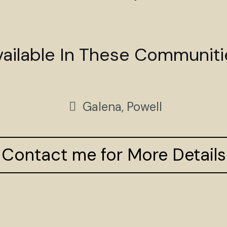
vailable In These Communiti
Galena, Powell
Contact me for More Details