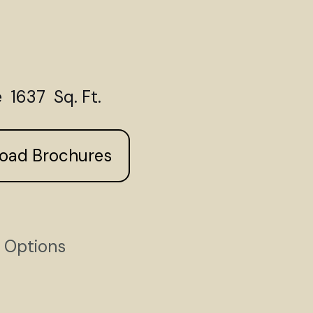
1637 Sq. Ft.
load Brochures
l Options