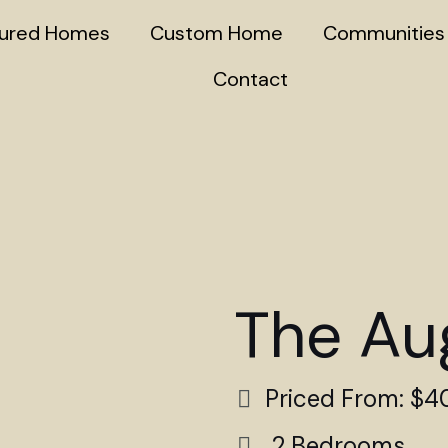
tured Homes
Custom Home
Communities
Contact
The Au
Priced From: $
2 Bedrooms