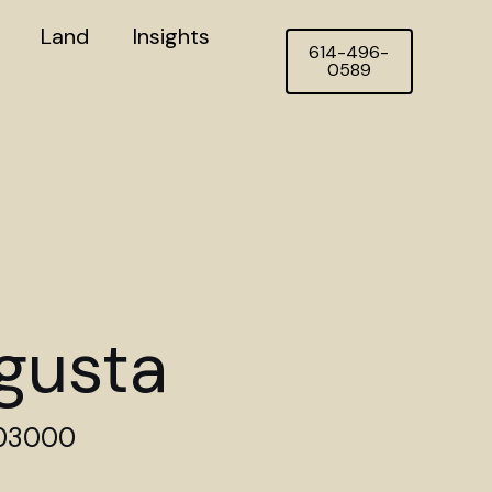
Land
Insights
614-496-
0589
gusta
403000