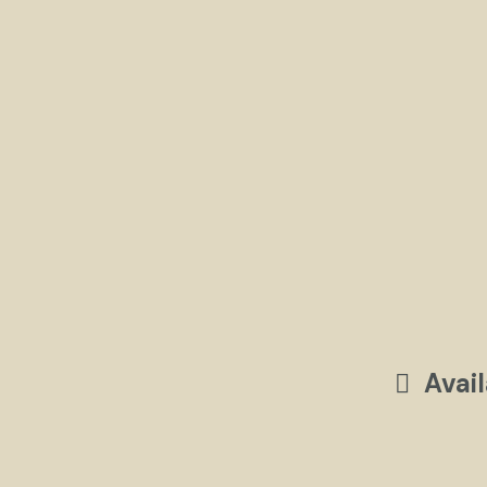
Avail