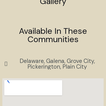
Gallery
Available In These
Communities
Delaware, Galena, Grove City,
Pickerington, Plain City