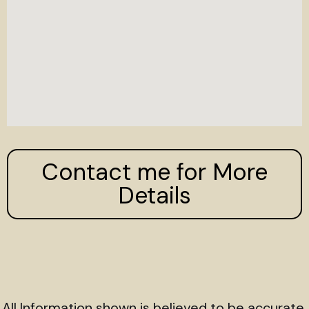
Contact me for More
Details
All Information shown is believed to be accurate,