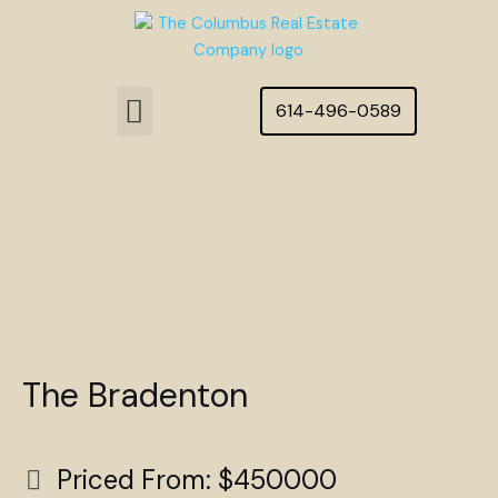
Skip
to
content
Menu
614-496-0589
Featured Homes
The Bradenton
Priced From: $450000