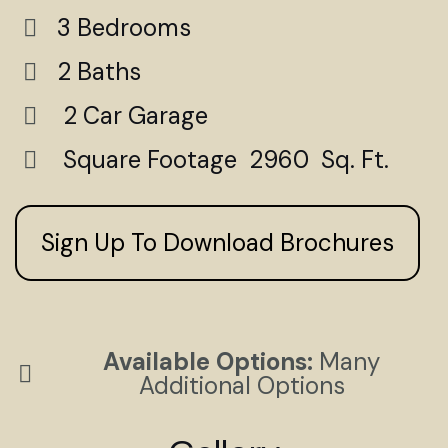
3 Bedrooms
2 Baths
2 Car Garage
Square Footage 2960 Sq. Ft.
Sign Up To Download Brochures
Available Options:
Many
Additional Options