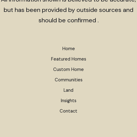
but has been provided by outside sources and
should be confirmed .
Home
Featured Homes
Custom Home
Communities
Land
Insights
Contact