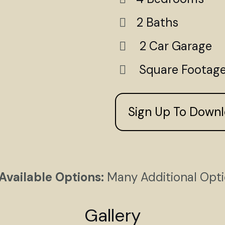
2 Baths
2 Car Garage
Square Footage
Sign Up To Down
Available Options:
Many Additional Opt
Gallery