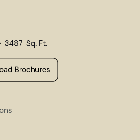
 3487 Sq. Ft.
load Brochures
ions