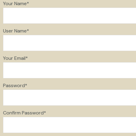
Your Name
*
User Name
*
Your Email
*
Password
*
Confirm Password
*