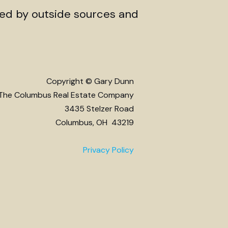
ded by outside sources and
Copyright © Gary Dunn
The Columbus Real Estate Company
3435 Stelzer Road
Columbus, OH 43219
Privacy Policy