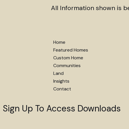
All Information shown is 
Home
Featured Homes
Custom Home
Communities
Land
Insights
Contact
Sign Up To Access Downloads