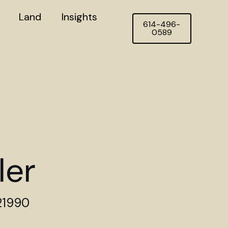
Land
Insights
614-496-
0589
ler
21990