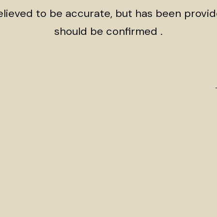
believed to be accurate, but has been provi
should be confirmed .