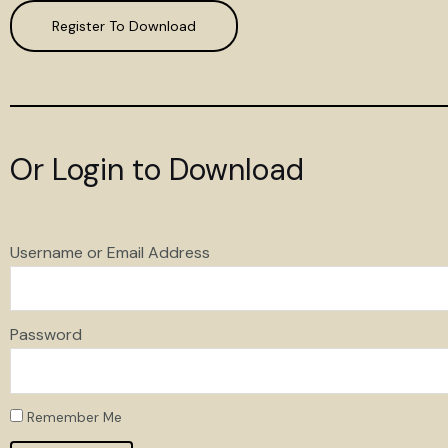
Register To Download
Or Login to Download
Username or Email Address
Password
Remember Me