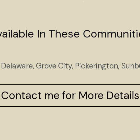
vailable In These Communiti
Delaware, Grove City, Pickerington, Sunb
Contact me for More Details