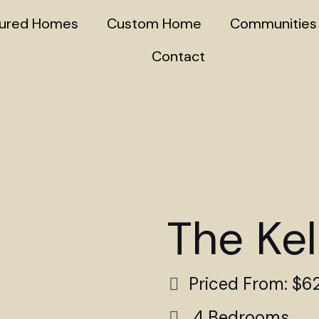
tured Homes
Custom Home
Communities
Contact
The Kel
Priced From: $6
4 Bedrooms