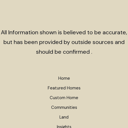
All Information shown is believed to be accurate,
but has been provided by outside sources and
should be confirmed .
Home
Featured Homes
Custom Home
Communities
Land
Insights