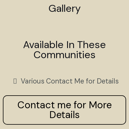
Gallery
Available In These
Communities
Various Contact Me for Details
Contact me for More
Details