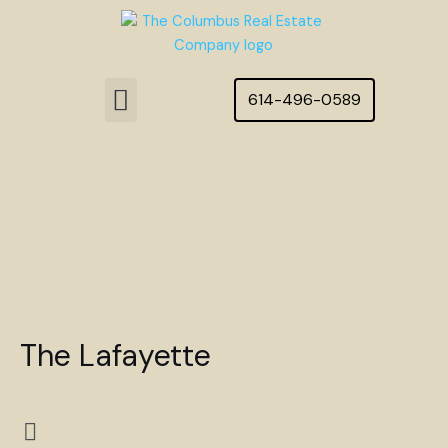
Skip
to
content
Menu
614-496-0589
Featured Homes
The Lafayette