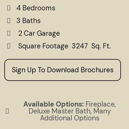
4 Bedrooms
3 Baths
2 Car Garage
Square Footage 3247 Sq. Ft.
Sign Up To Download Brochures
Available Options:
Fireplace,
Deluxe Master Bath, Many
Additional Options