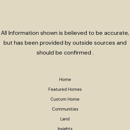
All Information shown is believed to be accurate,
but has been provided by outside sources and
should be confirmed .
Home
Featured Homes
Custom Home
Communities
Land
Insights