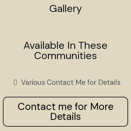
Gallery
Available In These
Communities
Various Contact Me for Details
Contact me for More
Details