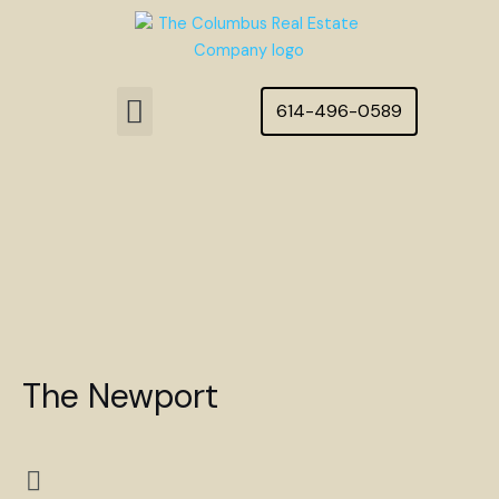
Skip
to
content
Menu
614-496-0589
Featured Homes
The Newport