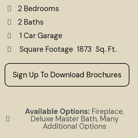
2 Bedrooms
2 Baths
1 Car Garage
Square Footage 1873 Sq. Ft.
Sign Up To Download Brochures
Available Options:
Fireplace,
Deluxe Master Bath, Many
Additional Options