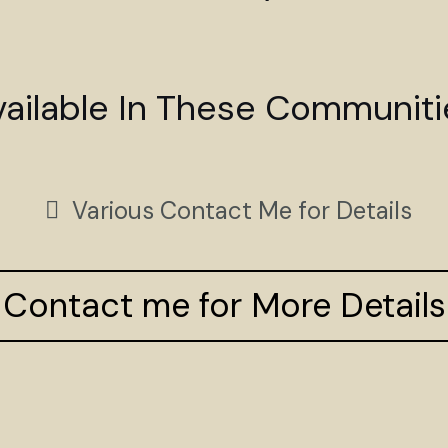
vailable In These Communiti
Various Contact Me for Details
Contact me for More Details