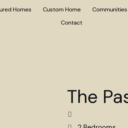
tured Homes
Custom Home
Communities
Contact
The Pa
2 Bedrooms