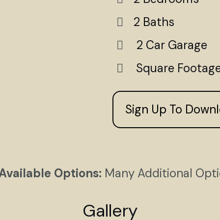
2 Baths
2 Car Garage
Square Footage
Sign Up To Down
Available Options:
Many Additional Opt
Gallery