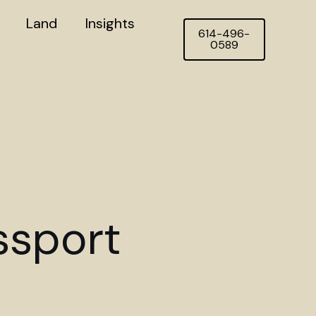
Land
Insights
614-496-
0589
ssport