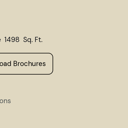
 1498 Sq. Ft.
load Brochures
ions