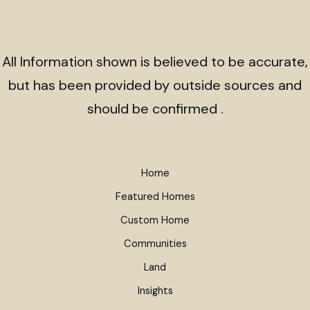
All Information shown is believed to be accurate,
but has been provided by outside sources and
should be confirmed .
Home
Featured Homes
Custom Home
Communities
Land
Insights