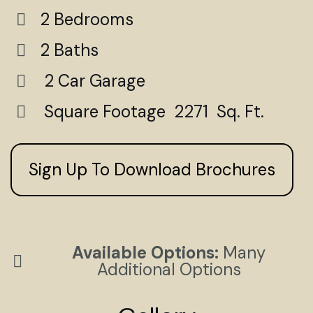
2 Bedrooms
2 Baths
2 Car Garage
Square Footage 2271 Sq. Ft.
Sign Up To Download Brochures
Available Options:
Many
Additional Options