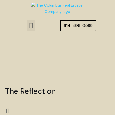
Skip
to
content
Menu
614-496-0589
Featured Homes
The Reflection