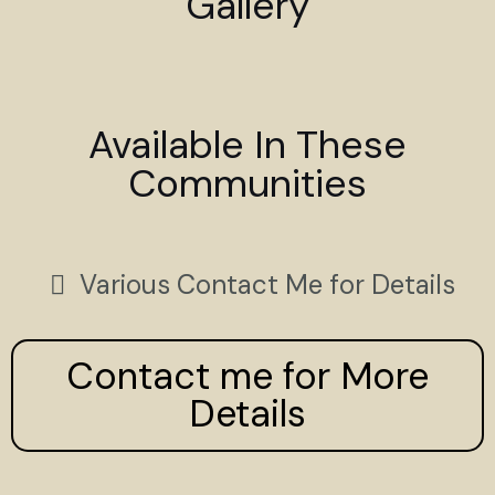
Gallery
Available In These
Communities
Various Contact Me for Details
Contact me for More
Details