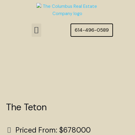
Skip
to
content
Menu
614-496-0589
Featured Homes
The Teton
Priced From: $678000