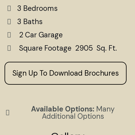
3 Bedrooms
3 Baths
2 Car Garage
Square Footage 2905 Sq. Ft.
Sign Up To Download Brochures
Available Options:
Many
Additional Options