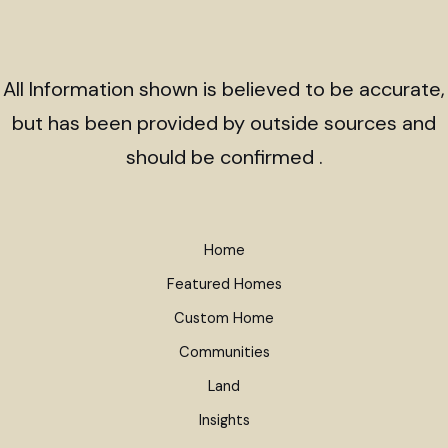
All Information shown is believed to be accurate,
but has been provided by outside sources and
should be confirmed .
Home
Featured Homes
Custom Home
Communities
Land
Insights