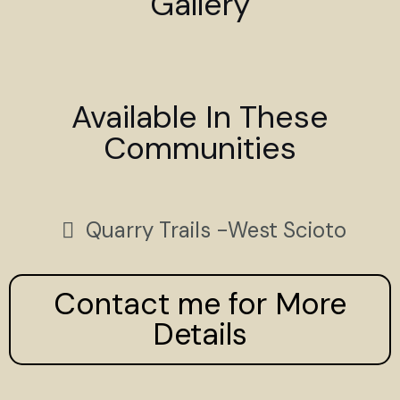
Gallery
Available In These
Communities
Quarry Trails -West Scioto
Contact me for More
Details