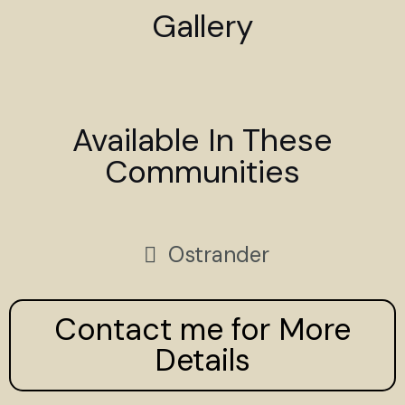
Gallery
Available In These
Communities
Ostrander
Contact me for More
Details