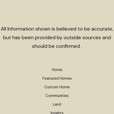
All Information shown is believed to be accurate,
but has been provided by outside sources and
should be confirmed .
Home
Featured Homes
Custom Home
Communities
Land
Insights