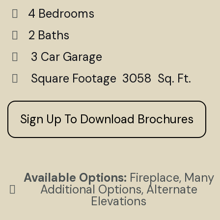
4 Bedrooms
2 Baths
3 Car Garage
Square Footage 3058 Sq. Ft.
Sign Up To Download Brochures
Available Options:
Fireplace, Many
Additional Options, Alternate
Elevations