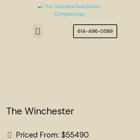
Skip
to
content
Menu
614-496-0589
Featured Homes
The Winchester
Priced From: $55490