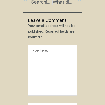
Searching for Land
What did you Expect?
Leave a Comment
Your email address will not be
published.
Required fields are
marked
*
Type
here..