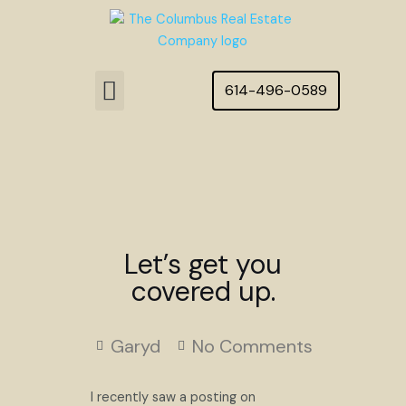
Skip
to
content
Menu
614-496-0589
Featured Homes
Let’s get you
covered up.
Garyd
No Comments
I recently saw a posting on