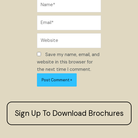
Name*
Email*
Website
Save my name, email, and
website in this browser for
the next time I comment.
Sign Up To Download Brochures