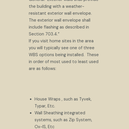
the building with a weather-
resistant exterior wall envelope.
The exterior wall envelope shall
include flashing as described in
Section 703.4.”
If you visit home sites in the area
you will typically see one of three
WBS options being installed. These
in order of most used to least used
are as follows:
House Wraps , such as Tyvek,
Typar, Etc.
Wall Sheathing integrated
systems, such as Zip System,
Ox-IS, Etc