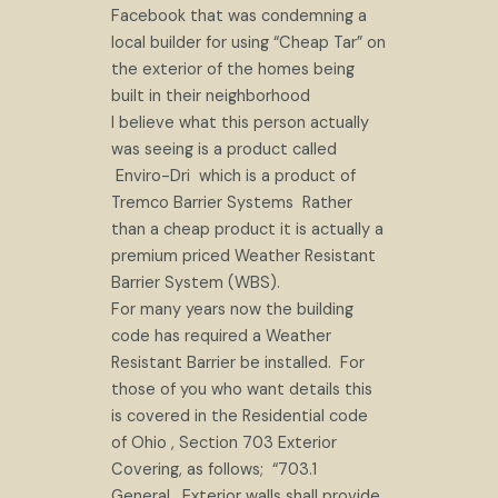
Facebook that was condemning a
local builder for using “Cheap Tar” on
the exterior of the homes being
built in their neighborhood
I believe what this person actually
was seeing is a product called
Enviro-Dri which is a product of
Tremco Barrier Systems Rather
than a cheap product it is actually a
premium priced Weather Resistant
Barrier System (WBS).
For many years now the building
code has required a Weather
Resistant Barrier be installed. For
those of you who want details this
is covered in the Residential code
of Ohio , Section 703 Exterior
Covering, as follows; “703.1
General. Exterior walls shall provide