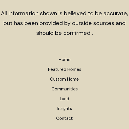
All Information shown is believed to be accurate,
but has been provided by outside sources and
should be confirmed .
Home
Featured Homes
Custom Home
Communities
Land
Insights
Contact