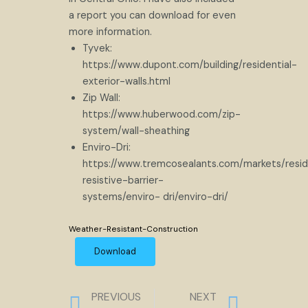
a report you can download for even
more information.
Tyvek:
https://www.dupont.com/building/residential-
exterior-walls.html
Zip Wall:
https://www.huberwood.com/zip-
system/wall-sheathing
Enviro-Dri:
https://www.tremcosealants.com/markets/resid
resistive-barrier-
systems/enviro- dri/enviro-dri/
Weather-Resistant-Construction
Download
Prev
Next
PREVIOUS
NEXT