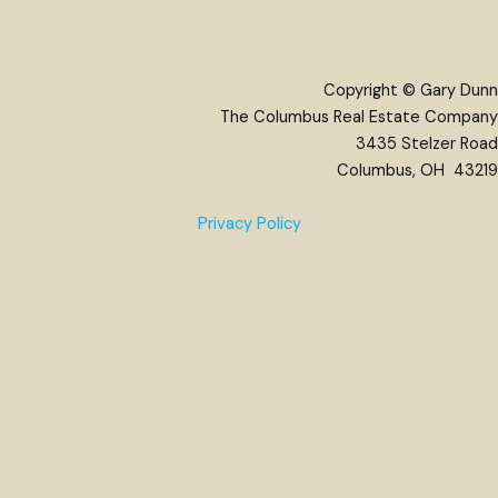
Copyright © Gary Dunn
The Columbus Real Estate Company
3435 Stelzer Road
Columbus, OH 43219
Privacy Policy