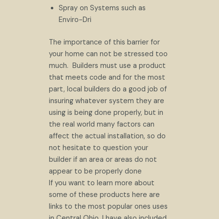
Spray on Systems such as
Enviro-Dri
The importance of this barrier for
your home can not be stressed too
much. Builders must use a product
that meets code and for the most
part, local builders do a good job of
insuring whatever system they are
using is being done properly, but in
the real world many factors can
affect the actual installation, so do
not hesitate to question your
builder if an area or areas do not
appear to be properly done
If you want to learn more about
some of these products here are
links to the most popular ones uses
in Central Ohio. I have also included